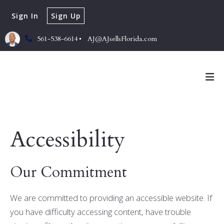
Sign In
Sign Up
561-538-6614
AJ@AJsellsFlorida.com
Accessibility
Our Commitment
We are committed to providing an accessible website. If
you have difficulty accessing content, have trouble