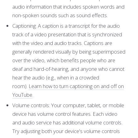
audio information that includes spoken words and
non-spoken sounds such as sound effects.
Captioning: A caption is a transcript for the audio
track of a video presentation that is synchronized
with the video and audio tracks. Captions are
generally rendered visually by being superimposed
over the video, which benefits people who are
deaf and hard-of-hearing, and anyone who cannot
hear the audio (e.g., when in a crowded
room).
Learn how to turn captioning on and off on
YouTube
.
Volume controls: Your computer, tablet, or mobile
device has volume control features. Each video
and audio service has additional volume controls.
Try adjusting both your device's volume controls