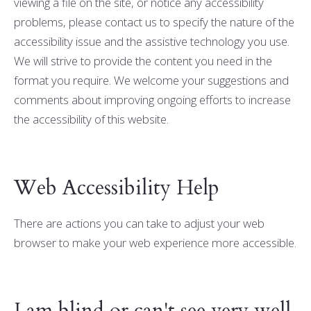
viewing a file on the site, or notice any accessibility
problems, please contact us to specify the nature of the
accessibility issue and the assistive technology you use.
We will strive to provide the content you need in the
format you require. We welcome your suggestions and
comments about improving ongoing efforts to increase
the accessibility of this website.
Web Accessibility Help
There are actions you can take to adjust your web
browser to make your web experience more accessible.