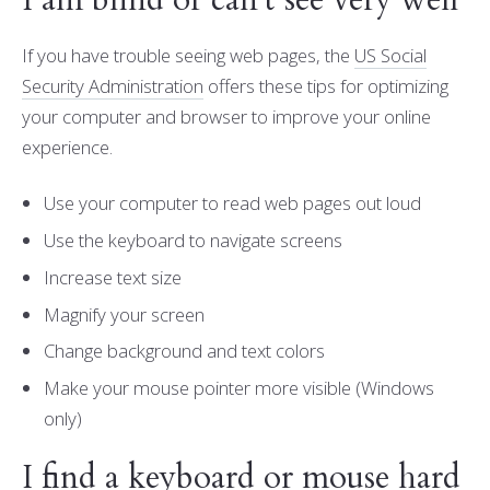
I am blind or can't see very well
If you have trouble seeing web pages, the
US Social
Security Administration
offers these tips for optimizing
your computer and browser to improve your online
experience.
Use your computer to read web pages out loud
Use the keyboard to navigate screens
Increase text size
Magnify your screen
Change background and text colors
Make your mouse pointer more visible (Windows
only)
I find a keyboard or mouse hard