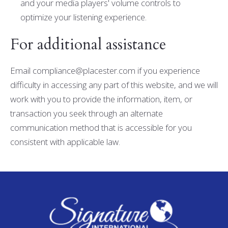
and your media players' volume controls to
optimize your listening experience.
For additional assistance
Email compliance@placester.com if you experience
difficulty in accessing any part of this website, and we will
work with you to provide the information, item, or
transaction you seek through an alternate
communication method that is accessible for you
consistent with applicable law.