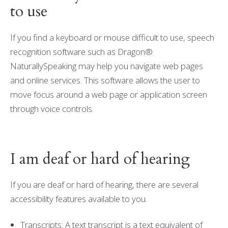
to use
If you find a keyboard or mouse difficult to use, speech
recognition software such as Dragon®
NaturallySpeaking may help you navigate web pages
and online services. This software allows the user to
move focus around a web page or application screen
through voice controls.
I am deaf or hard of hearing
If you are deaf or hard of hearing, there are several
accessibility features available to you.
Transcripts: A text transcript is a text equivalent of