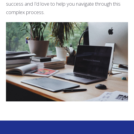
success and I’d love to help you navigate through this
complex process.