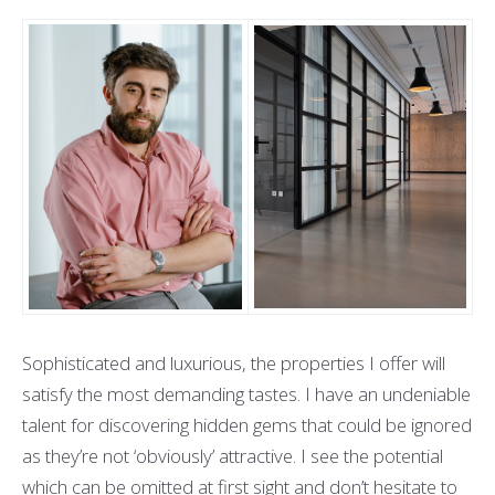
Sophisticated and luxurious, the properties I offer will
satisfy the most demanding tastes. I have an undeniable
talent for discovering hidden gems that could be ignored
as they’re not ‘obviously’ attractive. I see the potential
which can be omitted at first sight and don’t hesitate to