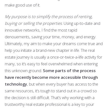
make good use of it.
My purpose is to simplify the process of renting,
buying or selling the properties
. Using up-to-date and
innovative networks, I find the most rapid
denouements, saving your time, money, and energy.
Ultimately, my aim to make your dreams come true and
help you initiate a brand-new chapter in life. The real
estate journey is usually a once-or-twice-a-life activity for
many, so it’s easy to feel overwhelmed when entering
this unknown ground.
Some parts of the process
have recently become more accessible through
technology
, but when every buyer has access to the
same resources, it’s tough to stand out in a crowd so
the decision is still difficult. That’s why working with a
trustworthy real estate professional is a key to your