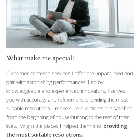
What make me special?
Customer-centered services I offer are unparalleled and
pair with astonishing performances. Led by
knowledgeable and experienced innovators, I serves
you with accuracy and refinement, providing the most
suitable resolutions. I make sure our clients are satisfied
from the beginning of house-hunting to the rest of their
lives, living in the places I helped them find.
providing
the most suitable resolutions.