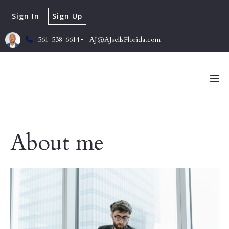
Sign In
Sign Up
561-538-6614
AJ@AJsellsFlorida.com
About me